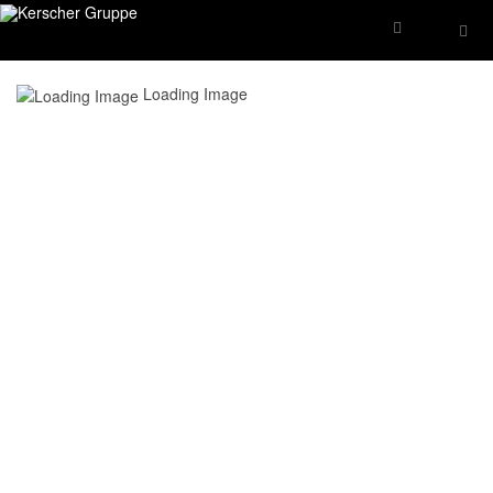
Loading Image