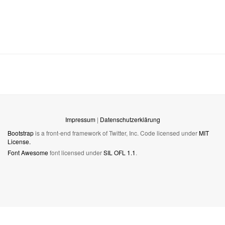
Impressum
|
Datenschutzerklärung
Bootstrap
is a front-end framework of Twitter, Inc. Code licensed under
MIT
License.
Font Awesome
font licensed under
SIL OFL 1.1
.